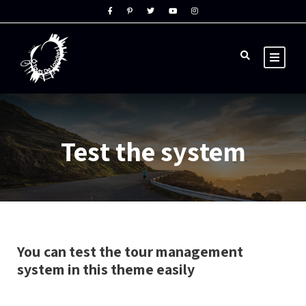
Test the system
You can test the tour management
system in this theme easily