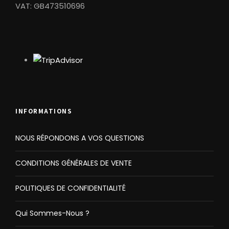
VAT: GB473510696
INFORMATIONS
NOUS RÉPONDONS A VOS QUESTIONS
CONDITIONS GÉNÉRALES DE VENTE
POLITIQUES DE CONFIDENTIALITÉ
Qui Sommes-Nous ?