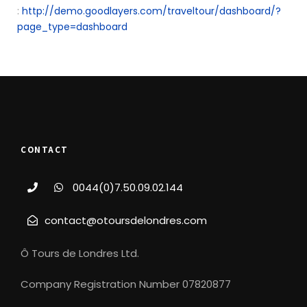
:
http://demo.goodlayers.com/traveltour/dashboard/?
page_type=dashboard
CONTACT
0044(0)7.50.09.02.144
contact@otoursdelondres.com
Ô Tours de Londres Ltd.
Company Registration Number 07820877