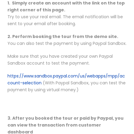
1. Simply create an account with the link on the top
right corner of this page.
Try to use your real email. The email notification will be
sent to your email after booking.
2. Perform booking the tour from the demo site.
You can also test the payment by using Paypal Sandbox.
Make sure that you have created your own Paypal
Sandbox account to test the payment.
https://www.sandbox.paypal.com/us/webapps/mpp/ac
count-selection
(With Paypal Sandbox, you can test the
payment by using virtual money.)
3. After you booked the tour or paid by Paypal, you
can view the transaction from customer
dashboard